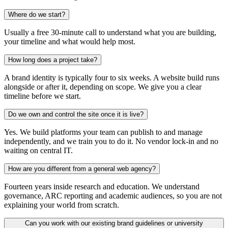
Where do we start?
Usually a free 30-minute call to understand what you are building,
your timeline and what would help most.
How long does a project take?
A brand identity is typically four to six weeks. A website build runs
alongside or after it, depending on scope. We give you a clear
timeline before we start.
Do we own and control the site once it is live?
Yes. We build platforms your team can publish to and manage
independently, and we train you to do it. No vendor lock-in and no
waiting on central IT.
How are you different from a general web agency?
Fourteen years inside research and education. We understand
governance, ARC reporting and academic audiences, so you are not
explaining your world from scratch.
Can you work with our existing brand guidelines or university