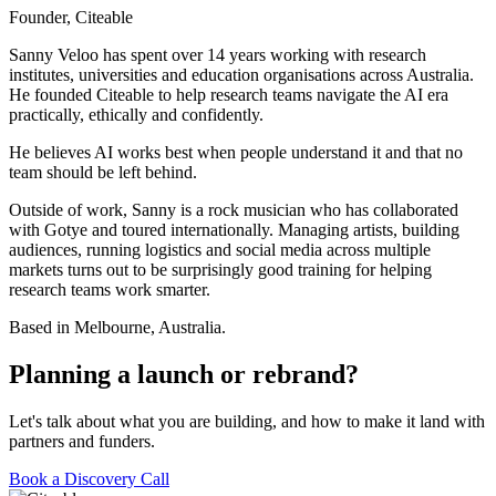
Founder, Citeable
Sanny Veloo has spent over 14 years working with research
institutes, universities and education organisations across Australia.
He founded Citeable to help research teams navigate the AI era
practically, ethically and confidently.
He believes AI works best when people understand it and that no
team should be left behind.
Outside of work, Sanny is a rock musician who has collaborated
with Gotye and toured internationally. Managing artists, building
audiences, running logistics and social media across multiple
markets turns out to be surprisingly good training for helping
research teams work smarter.
Based in Melbourne, Australia.
Planning a launch
or rebrand?
Let's talk about what you are building, and how to make it land with
partners and funders.
Book a Discovery Call