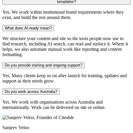
templates?
Yes. We work within institutional brand requirements where they
exist, and build the rest around them.
What does AI-ready mean?
We structure your content and site so the tools people now use to
find research, including AI search, can read and surface it. Where it
helps, we also automate manual work like reporting and content
formatting.
Do you provide training and ongoing support?
Yes. Many clients keep us on after launch for training, updates and
support as their needs grow.
Do you work across Australia?
Yes. We work with organisations across Australia and
internationally. Work can be delivered on site or online.
Sanjeev Veloo