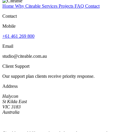
Home
Why Citeable
Services
Projects
FAQ
Contact
Contact
Mobile
+61 461 269 800
Email
studio@citeable.com.au
Client Support
Our support plan clients receive priority response.
Address
Halycon
St Kilda East
VIC 3183
Australia