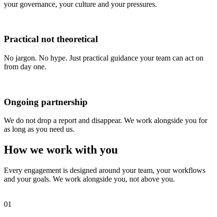
your governance, your culture and your pressures.
Practical not
theoretical
No jargon. No hype. Just practical guidance your team can act on
from day one.
Ongoing
partnership
We do not drop a report and disappear. We work alongside you for
as long as you need us.
How we work with you
Every engagement is designed around your team, your workflows
and your goals. We work alongside you, not above you.
01