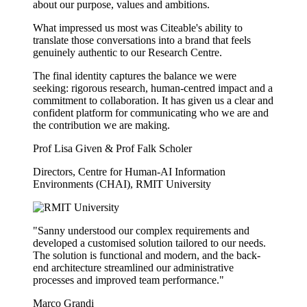
about our purpose, values and ambitions.
What impressed us most was Citeable's ability to
translate those conversations into a brand that feels
genuinely authentic to our Research Centre.
The final identity captures the balance we were
seeking: rigorous research, human-centred impact and a
commitment to collaboration. It has given us a clear and
confident platform for communicating who we are and
the contribution we are making.
Prof Lisa Given & Prof Falk Scholer
Directors, Centre for Human-AI Information
Environments (CHAI), RMIT University
"Sanny understood our complex requirements and
developed a customised solution tailored to our needs.
The solution is functional and modern, and the back-
end architecture streamlined our administrative
processes and improved team performance."
Marco Grandi