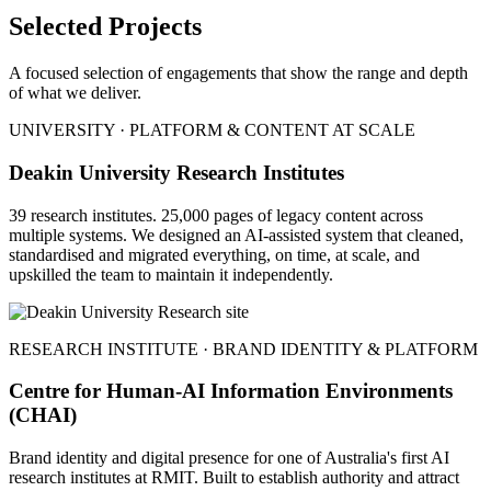
Selected Projects
A focused selection of engagements that show the range and depth
of what we deliver.
UNIVERSITY · PLATFORM & CONTENT AT SCALE
Deakin University Research Institutes
39 research institutes. 25,000 pages of legacy content across
multiple systems. We designed an AI-assisted system that cleaned,
standardised and migrated everything, on time, at scale, and
upskilled the team to maintain it independently.
RESEARCH INSTITUTE · BRAND IDENTITY & PLATFORM
Centre for Human-AI Information Environments
(CHAI)
Brand identity and digital presence for one of Australia's first AI
research institutes at RMIT. Built to establish authority and attract