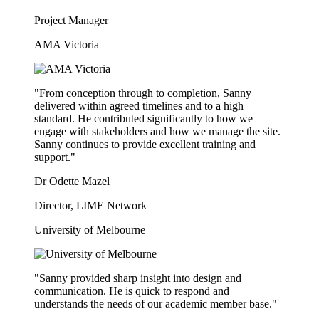
Project Manager
AMA Victoria
"From conception through to completion, Sanny
delivered within agreed timelines and to a high
standard. He contributed significantly to how we
engage with stakeholders and how we manage the site.
Sanny continues to provide excellent training and
support."
Dr Odette Mazel
Director, LIME Network
University of Melbourne
"Sanny provided sharp insight into design and
communication. He is quick to respond and
understands the needs of our academic member base."