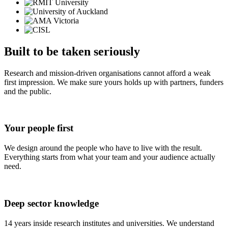
Built to be taken seriously
Research and mission-driven organisations cannot afford a weak
first impression. We make sure yours holds up with partners, funders
and the public.
Your people
first
We design around the people who have to live with the result.
Everything starts from what your team and your audience actually
need.
Deep sector
knowledge
14 years inside research institutes and universities. We understand