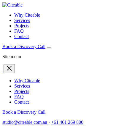
Why Citeable
Services
Projects
FAQ
Contact
Book a Discovery Call
Site menu
Why Citeable
Services
Projects
FAQ
Contact
Book a Discovery Call
studio@citeable.com.au
·
+61 461 269 800