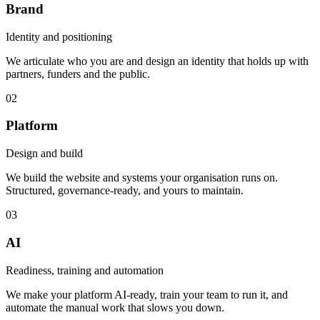
Brand
Identity and positioning
We articulate who you are and design an identity that holds up with
partners, funders and the public.
02
Platform
Design and build
We build the website and systems your organisation runs on.
Structured, governance-ready, and yours to maintain.
03
AI
Readiness, training and automation
We make your platform AI-ready, train your team to run it, and
automate the manual work that slows you down.