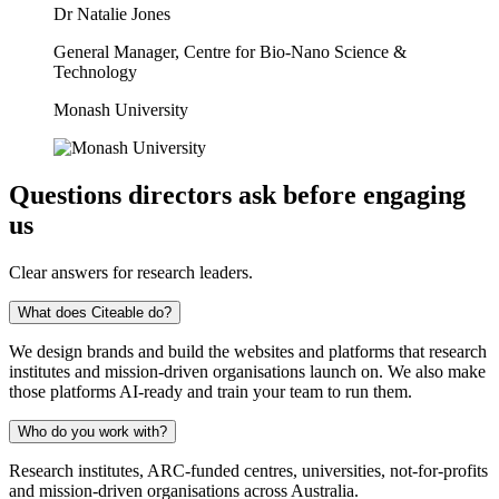
Dr Natalie Jones
General Manager, Centre for Bio-Nano Science &
Technology
Monash University
Questions directors ask before engaging
us
Clear answers for research leaders.
What does Citeable do?
We design brands and build the websites and platforms that research
institutes and mission-driven organisations launch on. We also make
those platforms AI-ready and train your team to run them.
Who do you work with?
Research institutes, ARC-funded centres, universities, not-for-profits
and mission-driven organisations across Australia.