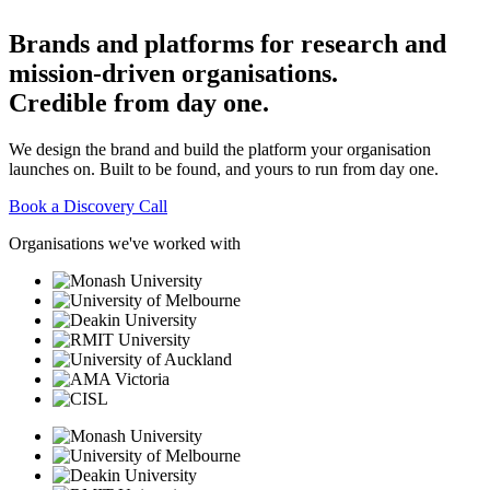
Brands
and
platforms
for
research
and
mission-driven
organisations.
Credible
from
day
one.
We design the brand and build the platform your organisation
launches on. Built to be found, and yours to run from day one.
Book a Discovery Call
Organisations we've worked with