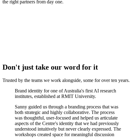
the right partners from day one.
Don't just take our word for it
Trusted by the teams we work alongside, some for over
ten years.
Brand identity for one of Australia's first AI research
institutes, established at RMIT University.
Sanny guided us through a branding process that was
both strategic and highly collaborative. The process
was thoughtful, user-focused and helped us articulate
aspects of the Centre's identity that we had previously
understood intuitively but never clearly expressed. The
workshops created space for meaningful discussion