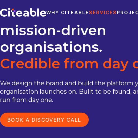
for
research
and
WHY CITEABLE
SERVICES
PROJE
mission-driven
organisations.
Credible
from
day
We design the brand and build the platform 
organisation launches on. Built to be found, a
run from day one.
BOOK A DISCOVERY CALL