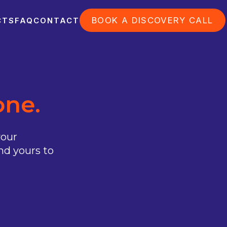
BOOK A DISCOVERY CALL
CTS
FAQ
CONTACT
one.
your
nd yours to