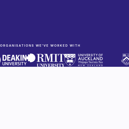
ORGANISATIONS WE'VE WORKED WITH
Built to be taken seriously
Research and mission-driven organisations
cannot afford a weak first impression. We make
sure yours holds up with partners, funders and
the public.