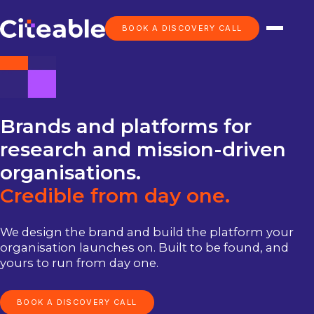
BOOK A DISCOVERY CALL
Brands
and
platforms
for
research
and
mission-driven
organisations.
Credible
from
day
one.
We design the brand and build the platform your
organisation launches on. Built to be found, and
yours to run from day one.
BOOK A DISCOVERY CALL